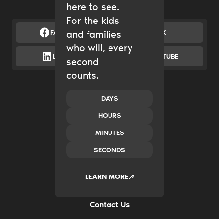
here to see.
For the kids
FACEBOOK
and families
X
who will, every
LINKEDIN
YOUTUBE
second
counts.
Catalytic Grantmaking
Policy & Advocacy
New Ventures
DAYS
Impact Investing
HOURS
Transform Systems
Build Family Wealth
MINUTES
CO.created
SECONDS
Case Studies
News & Insights
2035
LEARN MORE
Careers
FAQs
Contact Us