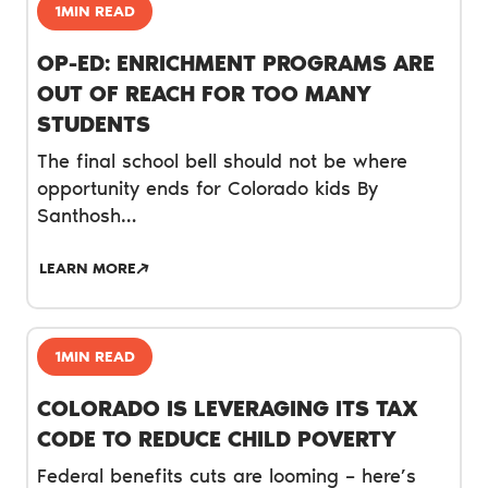
1MIN READ
OP-ED: ENRICHMENT PROGRAMS ARE
OUT OF REACH FOR TOO MANY
STUDENTS
The final school bell should not be where
opportunity ends for Colorado kids By
Santhosh…
LEARN MORE
1MIN READ
COLORADO IS LEVERAGING ITS TAX
CODE TO REDUCE CHILD POVERTY
Federal benefits cuts are looming – here’s