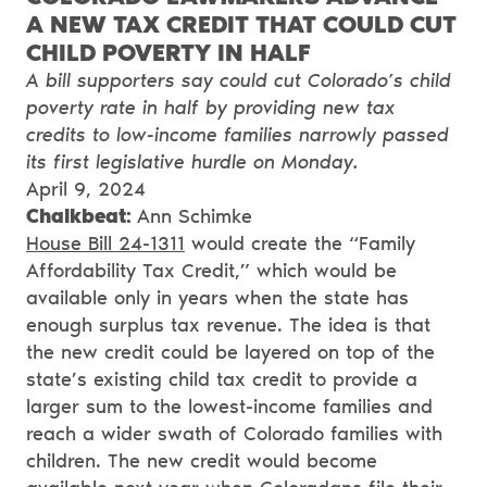
A NEW TAX CREDIT THAT COULD CUT
CHILD POVERTY IN HALF
A bill supporters say could cut Colorado’s child
poverty rate in half by providing new tax
credits to low-income families narrowly passed
its first legislative hurdle on Monday.
April 9, 2024
Chalkbeat:
Ann Schimke
House Bill 24-1311
would create the “Family
Affordability Tax Credit,” which would be
available only in years when the state has
enough surplus tax revenue. The idea is that
the new credit could be layered on top of the
state’s existing child tax credit to provide a
larger sum to the lowest-income families and
reach a wider swath of Colorado families with
children. The new credit would become