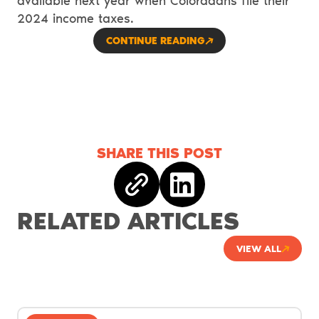
available next year when Coloradans file their
2024 income taxes.
CONTINUE READING
SHARE THIS POST
Copy link
Share on linkedin
RELATED ARTICLES
VIEW ALL