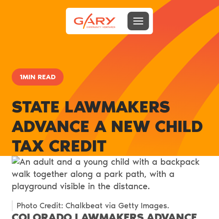
Menu toggle
Gary Community Ventures
1MIN READ
STATE LAWMAKERS
ADVANCE A NEW CHILD
TAX CREDIT
Photo Credit: Chalkbeat via Getty Images.
COLORADO LAWMAKERS ADVANCE