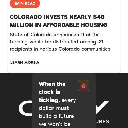
1MIN READ
COLORADO INVESTS NEARLY $48
MILLION IN AFFORDABLE HOUSING
State of Colorado announced that the
funding would be distributed among 21
recipients in various Colorado communities
LEARN MORE
When the
clock is
ticking,
every
dollar must
Gary Community Ventures
build a future
we won’t be