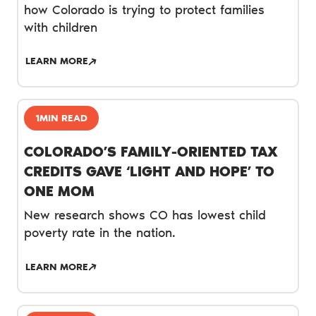
how Colorado is trying to protect families
with children
LEARN MORE
1MIN READ
COLORADO’S FAMILY-ORIENTED TAX
CREDITS GAVE ‘LIGHT AND HOPE’ TO
ONE MOM
New research shows CO has lowest child
poverty rate in the nation.
LEARN MORE