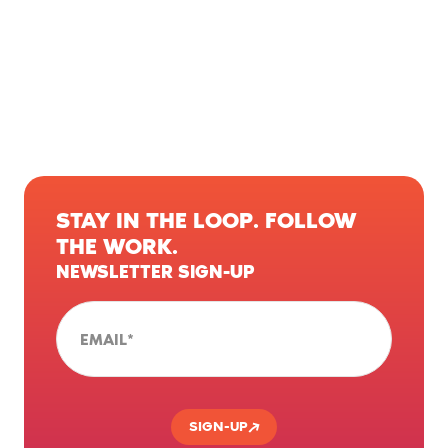
STAY IN THE LOOP. FOLLOW
THE WORK.
NEWSLETTER SIGN-UP
EMAIL
*
SIGN-UP