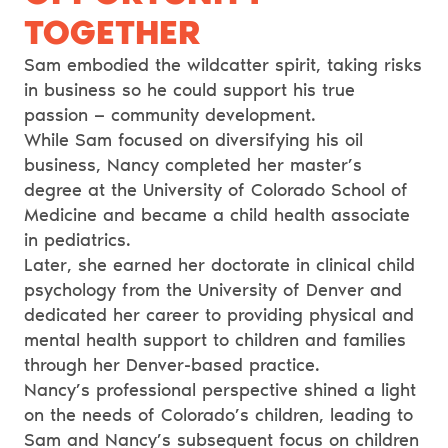
TOGETHER
Sam embodied the wildcatter spirit, taking risks
in business so he could support his true
passion — community development.
While Sam focused on diversifying his oil
business, Nancy completed her master’s
degree at the University of Colorado School of
Medicine and became a child health associate
in pediatrics.
Later, she earned her doctorate in clinical child
psychology from the University of Denver and
dedicated her career to providing physical and
mental health support to children and families
through her Denver-based practice.
Nancy’s professional perspective shined a light
on the needs of Colorado’s children, leading to
Sam and Nancy’s subsequent focus on children