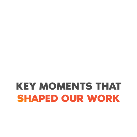
KEY MOMENTS THAT
SHAPED OUR WORK