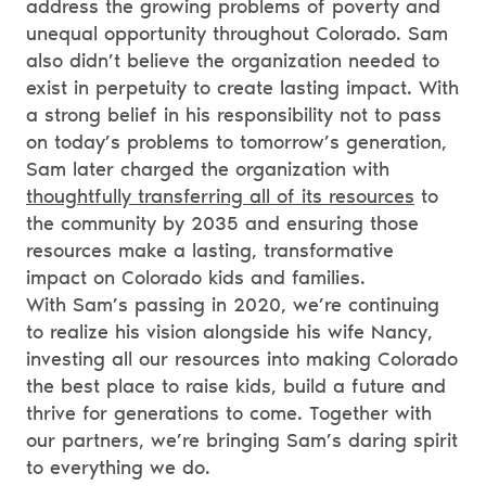
address the growing problems of poverty and
unequal opportunity throughout Colorado. Sam
also didn’t believe the organization needed to
exist in perpetuity to create lasting impact. With
a strong belief in his responsibility not to pass
on today’s problems to tomorrow’s generation,
Sam later charged the organization with
thoughtfully transferring all of its resources
to
the community by 2035 and ensuring those
resources make a lasting, transformative
impact on Colorado kids and families.
With Sam’s passing in 2020, we’re continuing
to realize his vision alongside his wife Nancy,
investing all our resources into making Colorado
the best place to raise kids, build a future and
thrive for generations to come. Together with
our partners, we’re bringing Sam’s daring spirit
to everything we do.