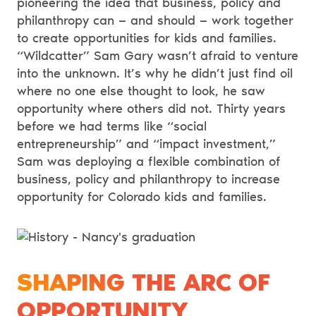
pioneering the idea that business, policy and
philanthropy can — and should — work together
to create opportunities for kids and families.
“Wildcatter” Sam Gary wasn’t afraid to venture
into the unknown. It’s why he didn’t just find oil
where no one else thought to look, he saw
opportunity where others did not. Thirty years
before we had terms like “social
entrepreneurship” and “impact investment,”
Sam was deploying a flexible combination of
business, policy and philanthropy to increase
opportunity for Colorado kids and families.
SHAPING THE ARC OF
OPPORTUNITY