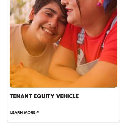
TENANT EQUITY VEHICLE
LEARN MORE