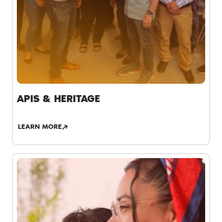
APIS & HERITAGE
LEARN MORE