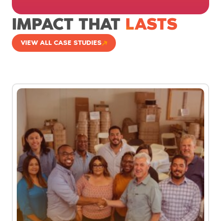
IMPACT THAT
LASTS
VIEW ALL CASE STUDIES