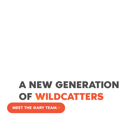
A NEW GENERATION
OF
WILDCATTERS
MEET THE GARY TEAM