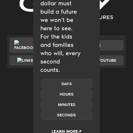
dollar must
Gary Community Ventures
build a future
we won’t be
here to see.
For the kids
and families
FACEBOOK
X
who will, every
LINKEDIN
second
YOUTUBE
counts.
Catalytic Grantmaking
Policy & Advocacy
New Ventures
DAYS
Impact Investing
HOURS
Transform Systems
Build Family Wealth
MINUTES
CO.created
SECONDS
Case Studies
News & Insights
2035
LEARN MORE