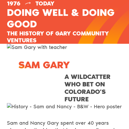
–
1976
TODAY
DOING WELL & DOING
GOOD
THE HISTORY OF GARY COMMUNITY
VENTURES
SAM GARY
A WILDCATTER
WHO BET ON
COLORADO’S
FUTURE
Sam and Nancy Gary spent over 40 years