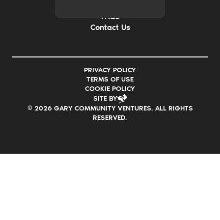
Careers
FAQs
Contact Us
PRIVACY POLICY
TERMS OF USE
COOKIE POLICY
SITE BY
© 2026 GARY COMMUNITY VENTURES. ALL RIGHTS
RESERVED.