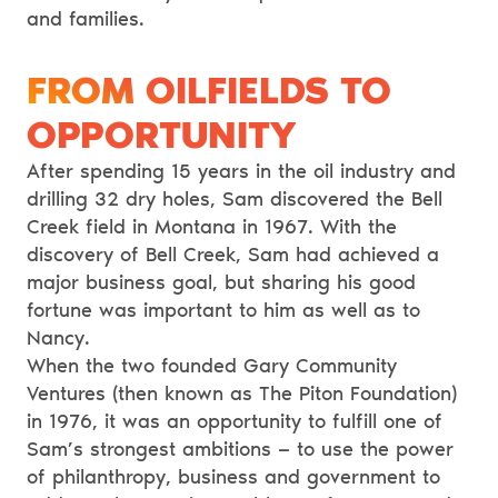
and families.
FROM OILFIELDS TO
OPPORTUNITY
After spending 15 years in the oil industry and
drilling 32 dry holes, Sam discovered the Bell
Creek field in Montana in 1967. With the
discovery of Bell Creek, Sam had achieved a
major business goal, but sharing his good
fortune was important to him as well as to
Nancy.
When the two founded Gary Community
Ventures (then known as The Piton Foundation)
in 1976, it was an opportunity to fulfill one of
Sam’s strongest ambitions — to use the power
of philanthropy, business and government to