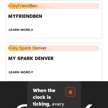
MYFRIENDBEN
LEARN MORE
MY SPARK DENVER
LEARN MORE
When the
clock is
ticking,
every