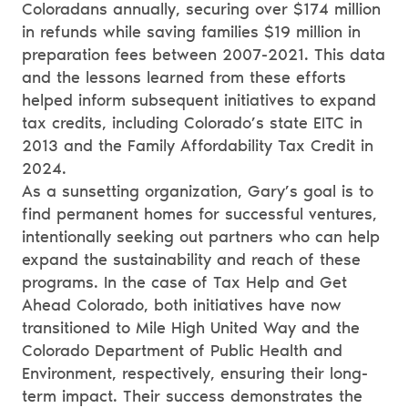
Coloradans annually, securing over $174 million
in refunds while saving families $19 million in
preparation fees between 2007-2021. This data
and the lessons learned from these efforts
helped inform subsequent initiatives to expand
tax credits, including Colorado’s state EITC in
2013 and the Family Affordability Tax Credit in
2024.
As a sunsetting organization, Gary’s goal is to
find permanent homes for successful ventures,
intentionally seeking out partners who can help
expand the sustainability and reach of these
programs. In the case of Tax Help and Get
Ahead Colorado, both initiatives have now
transitioned to Mile High United Way and the
Colorado Department of Public Health and
Environment, respectively, ensuring their long-
term impact. Their success demonstrates the