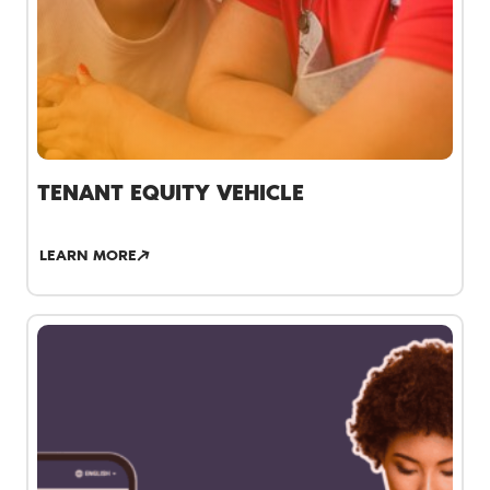
TENANT EQUITY VEHICLE
LEARN MORE