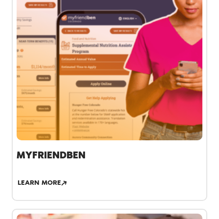
MYFRIENDBEN
LEARN MORE