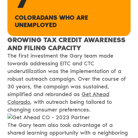
COLORADANS WHO ARE
UNEMPLOYED
GROWING TAX CREDIT AWARENESS
AND FILING CAPACITY
The first investment the Gary team made
towards addressing EITC and CTC
underutilization was the implementation of a
robust outreach campaign. Over the course of
30 years, the campaign was sustained,
simplified and rebranded as
Get Ahead
Colorado
, with outreach being tailored to
changing consumer preferences.
The Gary team also took advantage of a
shared learning opportunity with a neighboring