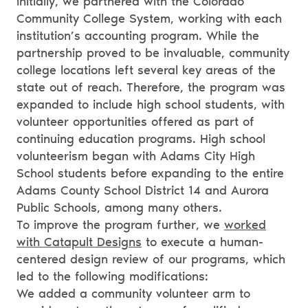
Initially, we partnered with the Colorado
Community College System, working with each
institution’s accounting program. While the
partnership proved to be invaluable, community
college locations left several key areas of the
state out of reach. Therefore, the program was
expanded to include high school students, with
volunteer opportunities offered as part of
continuing education programs. High school
volunteerism began with Adams City High
School students before expanding to the entire
Adams County School District 14 and Aurora
Public Schools, among many others.
To improve the program further, we
worked
with Catapult Designs
to execute a human-
centered design review of our programs, which
led to the following modifications:
We added a community volunteer arm to