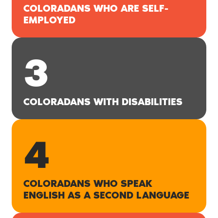
COLORADANS WHO ARE SELF-
EMPLOYED
3
COLORADANS WITH DISABILITIES
4
COLORADANS WHO SPEAK
ENGLISH AS A SECOND LANGUAGE