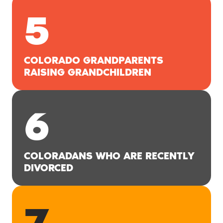
5
COLORADO GRANDPARENTS
RAISING GRANDCHILDREN
6
COLORADANS WHO ARE RECENTLY
DIVORCED
7