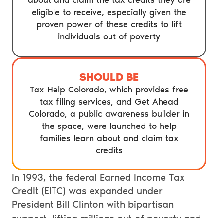
about and claim the tax credits they are
eligible to receive, especially given the
proven power of these credits to lift
individuals out of poverty
SHOULD BE
Tax Help Colorado, which provides free
tax filing services, and Get Ahead
Colorado, a public awareness builder in
the space, were launched to help
families learn about and claim tax
credits
In 1993, the federal Earned Income Tax
Credit (EITC) was expanded under
President Bill Clinton with bipartisan