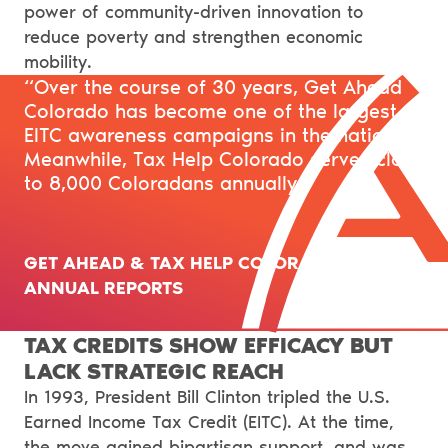
power of community-driven innovation to
reduce poverty and strengthen economic
mobility.
“Over the course of 30 years, Get Ahead
Colorado has become one of the largest
EITC awareness campaigns in the nation.
Meanwhile, Tax Help Colorado serves close
to 8,000 Coloradans annually.”
GET AHEAD & TAX HELP COLORADO’S
ANNUAL REPORTS
TAX CREDITS SHOW EFFICACY BUT
LACK STRATEGIC REACH
In 1993, President Bill Clinton tripled the U.S.
Earned Income Tax Credit (EITC). At the time,
the move gained bipartisan support, and was