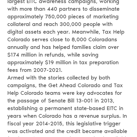
largest EITC awareness campaigns, working
with more than 440 partners to disseminate
approximately 750,000 pieces of marketing
collateral and reach 300,000 people with
digital assets each year. Meanwhile, Tax Help
Colorado serves close to 8,000 Coloradans
annually and has helped families claim over
$174 million in refunds, while saving
approximately $19 million in tax preparation
fees from 2007-2021.
Armed with the stories collected by both
campaigns, the Get Ahead Colorado and Tax
Help Colorado teams were key advocates for
the passage of Senate Bill 13-001 in 2013,
establishing a permanent state-based EITC in
years when Colorado has a revenue surplus. In
fiscal year 2014-2015, this legislative trigger
was activated and the credit became available