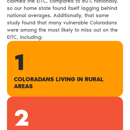
claimed the EITC, compared to 80% nationally,
so our home state found itself lagging behind
national averages. Additionally, that same
study found that many vulnerable Coloradans
were among the most likely to miss out on the
EITC, including:
1
COLORADANS LIVING IN RURAL
AREAS
2