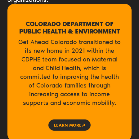
COLORADO DEPARTMENT OF
PUBLIC HEALTH & ENVIRONMENT
Get Ahead Colorado transitioned to
its new home in 2021 within the
CDPHE team focused on Maternal
and Child Health, which is
committed to improving the health
of Colorado families through
increasing access to income
supports and economic mobility.
LEARN MORE