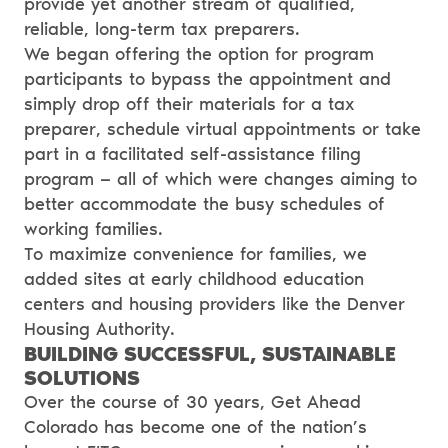
provide yet another stream of qualified,
reliable, long-term tax preparers.
We began offering the option for program
participants to bypass the appointment and
simply drop off their materials for a tax
preparer, schedule virtual appointments or take
part in a facilitated self-assistance filing
program — all of which were changes aiming to
better accommodate the busy schedules of
working families.
To maximize convenience for families, we
added sites at
early childhood education
centers
and housing providers like the
Denver
Housing Authority
.
BUILDING SUCCESSFUL, SUSTAINABLE
SOLUTIONS
Over the course of 30 years, Get Ahead
Colorado has become one of the nation’s