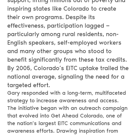
support, lifting millions out of poverty and
inspiring states like Colorado to create
their own programs. Despite its
effectiveness, participation lagged —
particularly among rural residents, non-
English speakers, self-employed workers
and many other groups who stood to
benefit significantly from these tax credits.
By 2005, Colorado’s EITC uptake trailed the
national average, signaling the need for a
targeted effort.
Gary responded with a long-term, multifaceted
strategy to increase awareness and access.
The initiative began with an outreach campaign
that evolved into Get Ahead Colorado, one of
the nation’s largest EITC communications and
awareness efforts. Drawing inspiration from