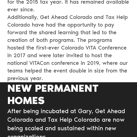
for the 2015 tax year. It has remained available
ever since.
Additionally, Get Ahead Colorado and Tax Help
Colorado have had the opportunity to pay
forward the shared learning that led to the
creation of both programs. The programs
hosted the first-ever Colorado VITA Conference
in 2017 and were later invited to host the
national VITACon conference in 2019, where our
teams helped the event double in size from the
previous year.
NEW PERMANENT
HOMES
After being incubated at Gary, Get Ahead
Colorado and Tax Help Colorado are now
being scaled and sustained within new
organizations.