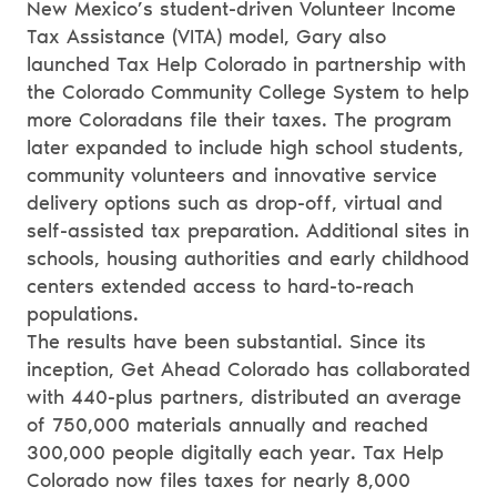
New Mexico’s student-driven Volunteer Income
Tax Assistance (VITA) model, Gary also
launched Tax Help Colorado in partnership with
the Colorado Community College System to help
more Coloradans file their taxes. The program
later expanded to include high school students,
community volunteers and innovative service
delivery options such as drop-off, virtual and
self-assisted tax preparation. Additional sites in
schools, housing authorities and early childhood
centers extended access to hard-to-reach
populations.
The results have been substantial. Since its
inception, Get Ahead Colorado has collaborated
with 440-plus partners, distributed an average
of 750,000 materials annually and reached
300,000 people digitally each year. Tax Help
Colorado now files taxes for nearly 8,000