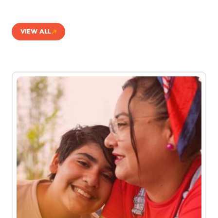
VIEW ALL