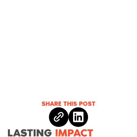
SHARE THIS POST
Copy link
Share on linkedin
LASTING
IMPACT