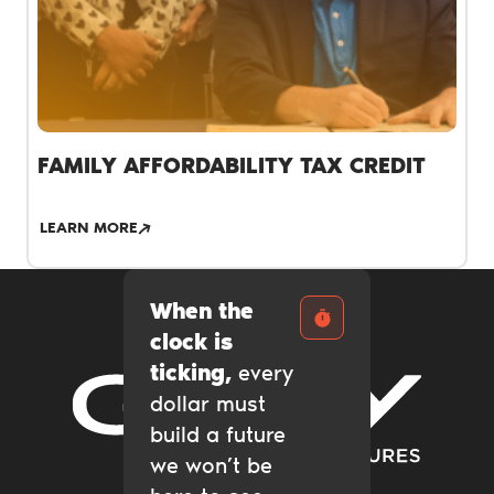
FAMILY AFFORDABILITY TAX CREDIT
LEARN MORE
When the
clock is
ticking,
every
dollar must
Gary Community Ventures
build a future
we won’t be