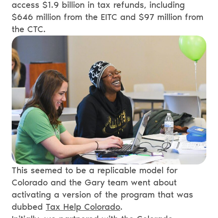
access $1.9 billion in tax refunds, including
$646 million from the EITC and $97 million from
the CTC.
This seemed to be a replicable model for
Colorado and the Gary team went about
activating a version of the program that was
dubbed
Tax Help Colorado
.