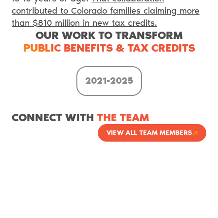
contributed to Colorado families claiming more
than $810 million in new tax credits.
OUR WORK TO TRANSFORM
PUBLIC BENEFITS & TAX CREDITS
2021-2025
CONNECT WITH
THE TEAM
VIEW ALL TEAM MEMBERS