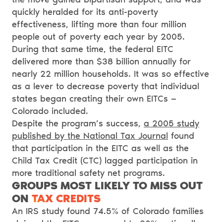
quickly heralded for its anti-poverty
effectiveness, lifting more than four million
people out of poverty each year by 2005.
During that same time, the federal EITC
delivered more than $38 billion annually for
nearly 22 million households. It was so effective
as a lever to decrease poverty that individual
states began creating their own EITCs —
Colorado included.
Despite the program’s success,
a 2005 study
published by the National Tax Journal
found
that participation in the EITC as well as the
Child Tax Credit (CTC) lagged participation in
more traditional safety net programs.
GROUPS MOST LIKELY TO MISS OUT
ON
TAX CREDITS
An IRS study found 74.5% of Colorado families