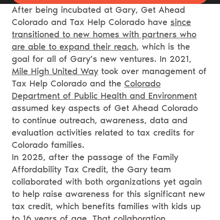
After being incubated at Gary, Get Ahead
Colorado and Tax Help Colorado have
since
transitioned to new homes with partners who
are able to expand their reach
, which is the
goal for all of Gary’s new ventures. In 2021,
Mile High United Way
took over management of
Tax Help Colorado and the
Colorado
Department of Public Health and Environment
assumed key aspects of Get Ahead Colorado
to continue outreach, awareness, data and
evaluation activities related to tax credits for
Colorado families.
In 2025, after the passage of the Family
Affordability Tax Credit, the Gary team
collaborated with both organizations yet again
to help raise awareness for this significant new
tax credit, which benefits families with kids up
to 16 years of age.
That collaboration