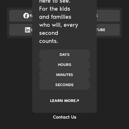
here to see.
For the kids
FACEBOOK
and families
X
who will, every
LINKEDIN
YOUTUBE
second
counts.
Catalytic Grantmaking
Policy & Advocacy
New Ventures
DAYS
Impact Investing
HOURS
Transform Systems
Build Family Wealth
MINUTES
CO.created
SECONDS
Case Studies
News & Insights
2035
LEARN MORE
Careers
FAQs
Contact Us