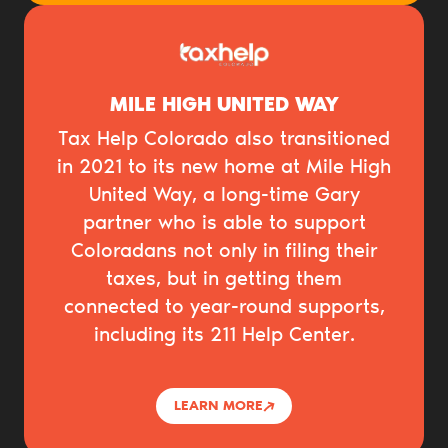
MILE HIGH UNITED WAY
Tax Help Colorado also transitioned
in 2021 to its new home at Mile High
United Way, a long-time Gary
partner who is able to support
Coloradans not only in filing their
taxes, but in getting them
connected to year-round supports,
including its 211 Help Center.
LEARN MORE