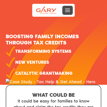
Menu toggle
Gary Community Ventures
BOOSTING FAMILY INCOMES
THROUGH TAX CREDITS
TRANSFORMING SYSTEMS
NEW VENTURES
CATALYTIC GRANTMAKING
WHAT COULD BE
It could be easy for families to know