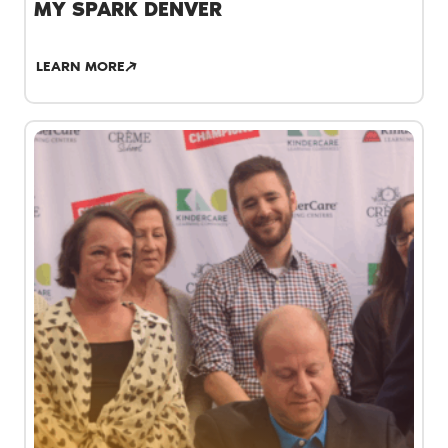
MY SPARK DENVER
LEARN MORE