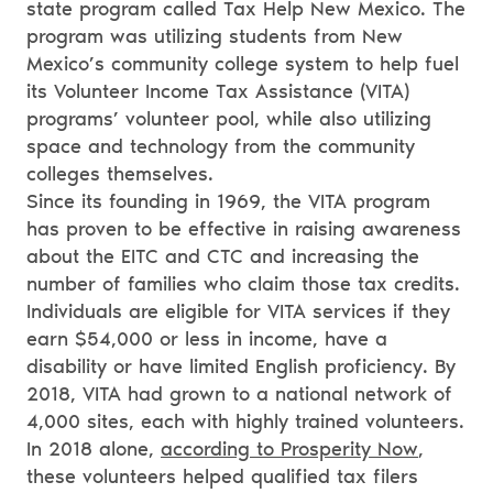
state program called Tax Help New Mexico. The
program was utilizing students from New
Mexico’s community college system to help fuel
its Volunteer Income Tax Assistance (VITA)
programs’ volunteer pool, while also utilizing
space and technology from the community
colleges themselves.
Since its founding in 1969, the VITA program
has proven to be effective in raising awareness
about the EITC and CTC and increasing the
number of families who claim those tax credits.
Individuals are eligible for VITA services if they
earn $54,000 or less in income, have a
disability or have limited English proficiency. By
2018, VITA had grown to a national network of
4,000 sites, each with highly trained volunteers.
In 2018 alone,
according to Prosperity Now
,
these volunteers helped qualified tax filers