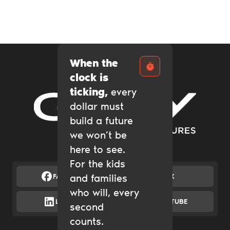
When the
clock is
ticking,
every
dollar must
Gary Community Ventures
build a future
we won’t be
here to see.
For the kids
FACEBOOK
and families
X
who will, every
LINKEDIN
YOUTUBE
second
counts.
Catalytic Grantmaking