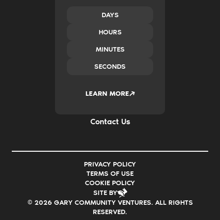
Policy & Advocacy
New Ventures
DAYS
Impact Investing
HOURS
Transform Systems
Build Family Wealth
MINUTES
CO.created
SECONDS
Case Studies
News & Insights
2035
LEARN MORE
Careers
FAQs
Contact Us
PRIVACY POLICY
TERMS OF USE
COOKIE POLICY
SITE BY
© 2026 GARY COMMUNITY VENTURES. ALL RIGHTS
RESERVED.