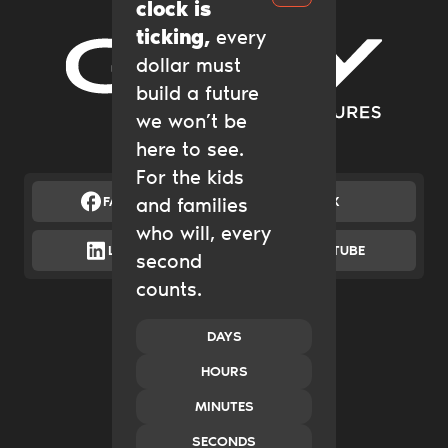
clock is
ticking,
every
dollar must
Gary Community Ventures
build a future
we won’t be
here to see.
For the kids
FACEBOOK
and families
X
who will, every
LINKEDIN
YOUTUBE
second
counts.
Catalytic Grantmaking
Policy & Advocacy
New Ventures
DAYS
Impact Investing
HOURS
Transform Systems
Build Family Wealth
MINUTES
CO.created
SECONDS
Case Studies