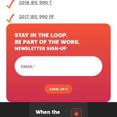
2018 IRS 990 T
2017 IRS 990 PF
STAY IN THE LOOP.
BE PART OF THE WORK.
NEWSLETTER SIGN-UP
EMAIL
*
SIGN-UP
When the