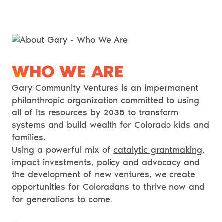
WHO WE ARE
Gary Community Ventures is an impermanent
philanthropic organization committed to using
all of its resources by
2035
to transform
systems and build wealth for Colorado kids and
families.
Using a powerful mix of
catalytic grantmaking
,
impact investments
,
policy and advocacy
and
the development of
new ventures
, we create
opportunities for Coloradans to thrive now and
for generations to come.