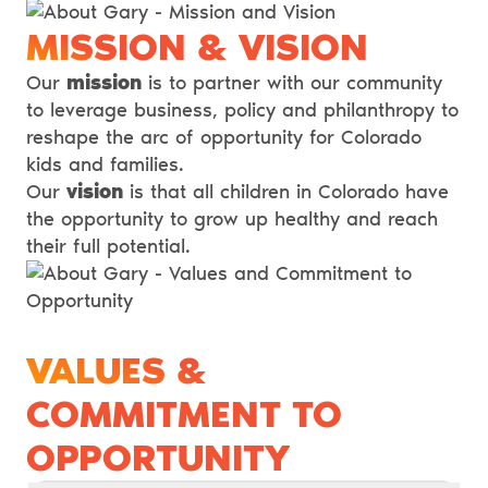
MISSION & VISION
Our
mission
is to partner with our community
to leverage business, policy and philanthropy to
reshape the arc of opportunity for Colorado
kids and families.
Our
vision
is that all children in Colorado have
the opportunity to grow up healthy and reach
their full potential.
VALUES &
COMMITMENT TO
OPPORTUNITY