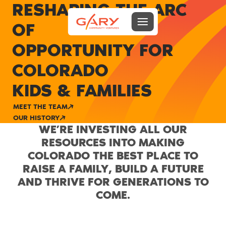
RESHAPING THE ARC
Menu toggle
OF
Gary Community Ventures
OPPORTUNITY FOR
COLORADO
KIDS & FAMILIES
MEET THE TEAM
OUR HISTORY
WE’RE INVESTING ALL OUR
RESOURCES INTO MAKING
COLORADO THE BEST PLACE TO
RAISE A FAMILY, BUILD A FUTURE
AND THRIVE FOR GENERATIONS TO
COME.