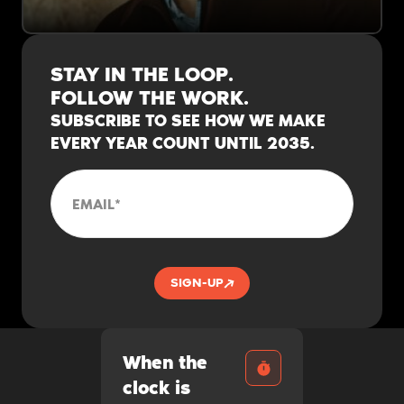
“I got dropped at a bus stop with a duffle
bag and $100. Many successful immigrants
STAY IN THE LOOP.
start the same way."
FOLLOW THE WORK.
SUBSCRIBE TO SEE HOW WE MAKE
EVERY YEAR COUNT UNTIL 2035.
EMAIL
*
SIGN-UP
When the
clock is