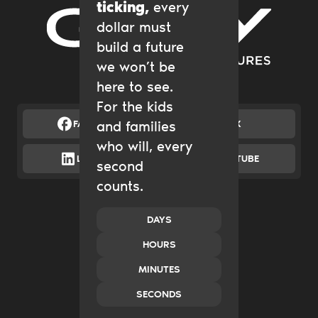
ticking,
every
dollar must
Gary Community Ventures
build a future
we won’t be
here to see.
For the kids
FACEBOOK
and families
X
who will, every
LINKEDIN
YOUTUBE
second
counts.
Catalytic Grantmaking
Policy & Advocacy
New Ventures
DAYS
Impact Investing
HOURS
Transform Systems
Build Family Wealth
MINUTES
CO.created
SECONDS
Case Studies
News & Insights