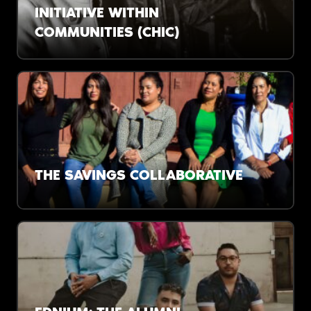
INITIATIVE WITHIN
COMMUNITIES (CHIC)
The impacts of racism on Black Coloradans
aren’t abstract. A new study aims to provide
tangible solutions.
THE SAVINGS COLLABORATIVE
37% of Americans don’t have $400 in savings.
One organization is working to change that.