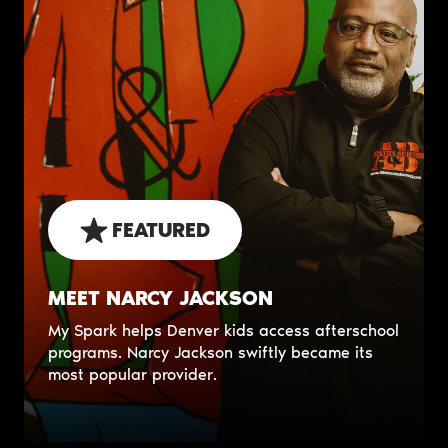
FEATURED
MEET NARCY JACKSON
My Spark helps Denver kids access afterschool
programs. Narcy Jackson swiftly became its
most popular provider.