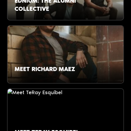
EDNIUM: THE ALUMNI
COLLECTIVE
Financial literacy is now a DPS graduation
requirement. A group of recent K-12 grads are
a big reason why.
MEET RICHARD MAEZ
“When our students say, ‘I can solve an
equation but I can’t manage my debt,’ that’s
a problem.”