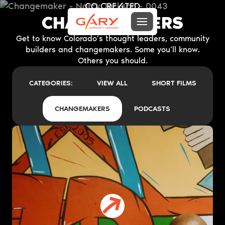
CO.CRE
TED
A
CHANGEMAKERS
Menu toggle
Gary Community Ventures
Get to know Colorado’s thought leaders, community
builders and changemakers. Some you’ll know.
Others you should.
CATEGORIES:
VIEW ALL
SHORT FILMS
CHANGEMAKERS
PODCASTS