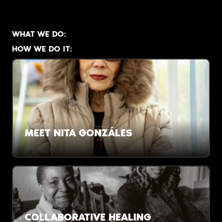
WHAT WE DO:
HOW WE DO IT:
MEET NITA GONZÁLES
There are no revolutions without poets. And its
hard to create poets, Nita says, without
afterschool programs.
COLLABORATIVE HEALING