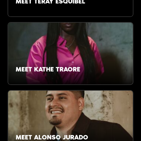
MEET TERAY ESQUIBEL
“It wasn’t risky to say ‘Stop ignoring the
brilliance in our backyard.’ The risk was not
saying something about it.”
MEET KATHE TRAORE
“I didn’t find my people until my mid-20s. I
want to speed that process up for our next
generation.”
MEET ALONSO JURADO